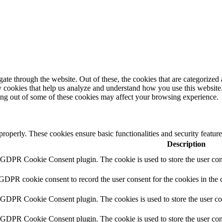
e through the website. Out of these, the cookies that are categorized a
rty cookies that help us analyze and understand how you use this websit
ting out of some of these cookies may affect your browsing experience.
 properly. These cookies ensure basic functionalities and security featu
Description
y GDPR Cookie Consent plugin. The cookie is used to store the user cons
 GDPR cookie consent to record the user consent for the cookies in the 
y GDPR Cookie Consent plugin. The cookies is used to store the user co
y GDPR Cookie Consent plugin. The cookie is used to store the user cons