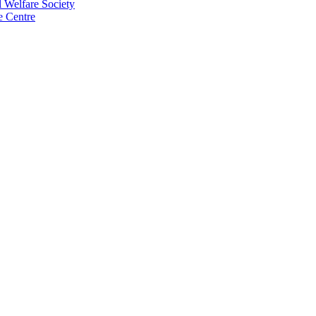
 Welfare Society
e Centre