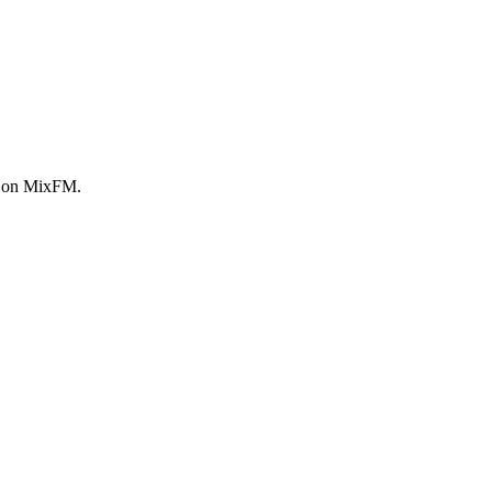
w on MixFM.