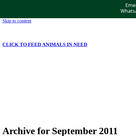
Emer
WhatsA
Skip to content
CLICK TO FEED ANIMALS IN NEED
Home
Get Involved
Publications
Events
News
Gallery
Contact Us
Archive for September 2011