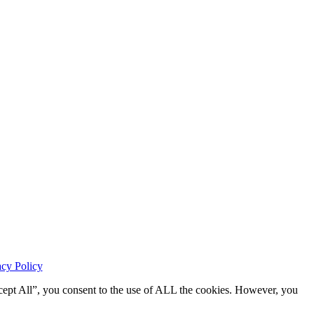
acy Policy
cept All”, you consent to the use of ALL the cookies. However, you