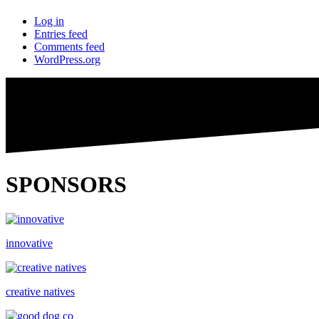
Log in
Entries feed
Comments feed
WordPress.org
SPONSORS
innovative
creative natives