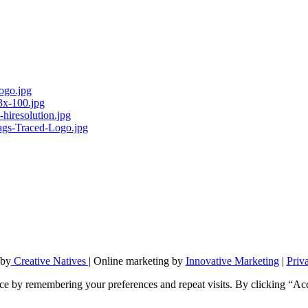
 by
Creative Natives
| Online marketing by
Innovative Marketing
|
Priv
ce by remembering your preferences and repeat visits. By clicking “Ac