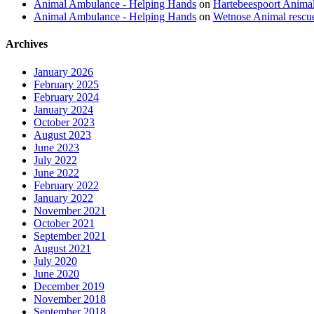
Animal Ambulance - Helping Hands
on
Hartebeespoort Animal
Animal Ambulance - Helping Hands
on
Wetnose Animal rescu
Archives
January 2026
February 2025
February 2024
January 2024
October 2023
August 2023
June 2023
July 2022
June 2022
February 2022
January 2022
November 2021
October 2021
September 2021
August 2021
July 2020
June 2020
December 2019
November 2018
September 2018