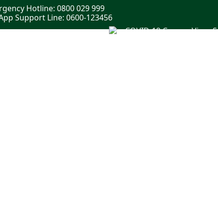
gency Hotline: 0800 029 999
pp Support Line: 0600-123456