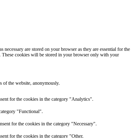
s necessary are stored on your browser as they are essential for the
e. These cookies will be stored in your browser only with your
res of the website, anonymously.
ent for the cookies in the category "Analytics".
category "Functional".
nsent for the cookies in the category "Necessary".
ent for the cookies in the category "Other.