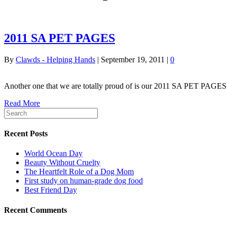
2011 SA PET PAGES
By
Clawds - Helping Hands
|
September 19, 2011
|
0
Another one that we are totally proud of is our 2011 SA PET PAG
Read More
Recent Posts
World Ocean Day
Beauty Without Cruelty
The Heartfelt Role of a Dog Mom
First study on human-grade dog food
Best Friend Day
Recent Comments