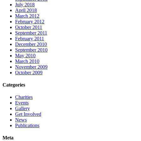
July 2018
April 2018
March 2012
February 2012
October 2011
September 2011
February 2011
December 2010
September 2010
May 2010
March 2010
November 2009
October 2009
Categories
Charities
Events
Gallery
Get Involved
News
Publications
Meta