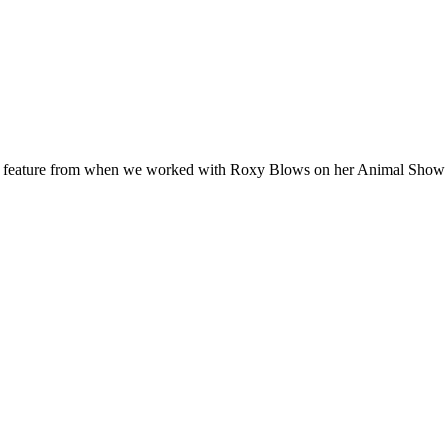
ES feature from when we worked with Roxy Blows on her Animal Sho