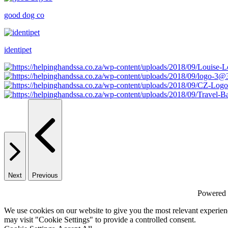
good dog co
identipet
Next
Previous
Powered
We use cookies on our website to give you the most relevant experien
may visit "Cookie Settings" to provide a controlled consent.