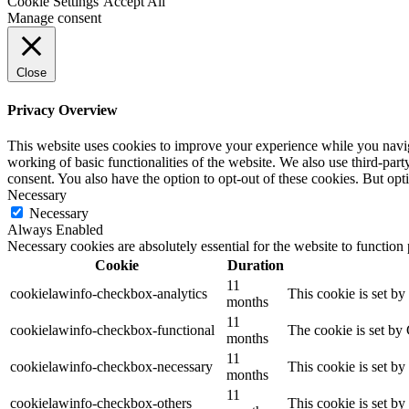
Cookie Settings
Accept All
Manage consent
Close
Privacy Overview
This website uses cookies to improve your experience while you navigat
working of basic functionalities of the website. We also use third-pa
consent. You also have the option to opt-out of these cookies. But op
Necessary
Necessary
Always Enabled
Necessary cookies are absolutely essential for the website to function
Cookie
Duration
11
cookielawinfo-checkbox-analytics
This cookie is set b
months
11
cookielawinfo-checkbox-functional
The cookie is set by
months
11
cookielawinfo-checkbox-necessary
This cookie is set b
months
11
cookielawinfo-checkbox-others
This cookie is set b