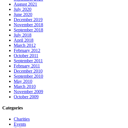
August 2021
July 2020
June 2020
December 2019
November 2018
September 2018
July 2018
April 2018
March 2012
February 2012
October 2011
September 2011
February 2011
December 2010
September 2010
May 2010
March 2010
November 2009
October 2009
Categories
Charities
Events