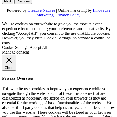
Next
Previous
Powered by
Creative Natives
| Online marketing by
Innovative
Marketing
|
Privacy Policy
We use cookies on our website to give you the most relevant
experience by remembering your preferences and repeat visits. By
clicking “Accept All”, you consent to the use of ALL the cookies.
However, you may visit "Cookie Settings" to provide a controlled
consent.
Cookie Settings
Accept All
Manage consent
Close
Privacy Overview
This website uses cookies to improve your experience while you
navigate through the website. Out of these, the cookies that are
categorized as necessary are stored on your browser as they are
essential for the working of basic functionalities of the website. We
also use third-party cookies that help us analyze and understand how
you use this website. These cookies will be stored in your browser
only with your consent. You also have the option to opt-out of these