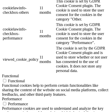
This cookie is set by GDPR
Cookie Consent plugin. The
cookielawinfo-
11
cookie is used to store the user
checkbox-others
months
consent for the cookies in the
category "Other.
This cookie is set by GDPR
cookielawinfo-
Cookie Consent plugin. The
11
checkbox-
cookie is used to store the user
months
performance
consent for the cookies in the
category "Performance".
The cookie is set by the GDPR
Cookie Consent plugin and is
11
used to store whether or not user
viewed_cookie_policy
months
has consented to the use of
cookies. It does not store any
personal data.
Functional
Functional
Functional cookies help to perform certain functionalities like
sharing the content of the website on social media platforms, collect
feedbacks, and other third-party features.
Performance
Performance
Performance cookies are used to understand and analyze the key