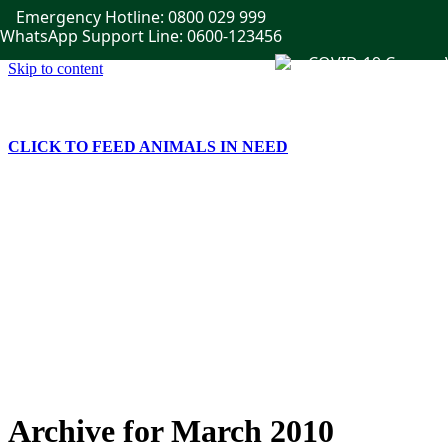
Emergency Hotline: 0800 029 999
WhatsApp Support Line: 0600-123456
Skip to content
CLICK TO FEED ANIMALS IN NEED
Home
Get Involved
Publications
Events
News
Gallery
Contact Us
Archive for March 2010