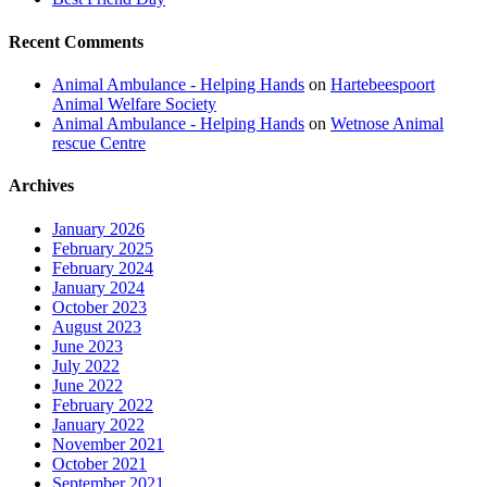
Recent Comments
Animal Ambulance - Helping Hands
on
Hartebeespoort
Animal Welfare Society
Animal Ambulance - Helping Hands
on
Wetnose Animal
rescue Centre
Archives
January 2026
February 2025
February 2024
January 2024
October 2023
August 2023
June 2023
July 2022
June 2022
February 2022
January 2022
November 2021
October 2021
September 2021