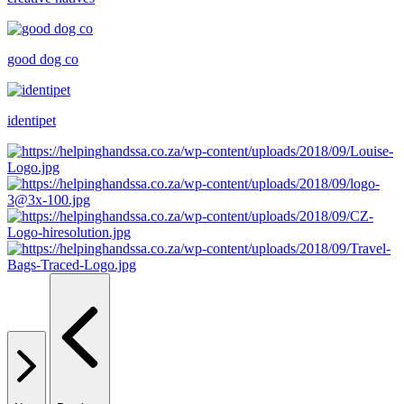
good dog co
identipet