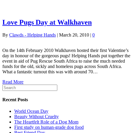
Love Pugs Day at Walkhaven
By
Clawds - Helping Hands
|
March 20, 2010
|
0
On the 14th February 2010 Walkhaven hosted their first Valentine’s
day in honour of the gorgeous pugs! Helping Hands put together the
event in aid of Pug Rescue South Africa to raise the much needed
funds for the old, sickly and homeless pugs across South Africa.
What a fantastic turnout this was with around 70…
Read More
Recent Posts
World Ocean Day
Beauty Without Cruelty
The Heartfelt Role of a Dog Mom
First study on human-grade dog food
Best Friend Day