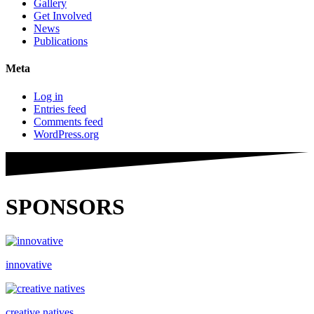
Gallery
Get Involved
News
Publications
Meta
Log in
Entries feed
Comments feed
WordPress.org
SPONSORS
innovative
creative natives