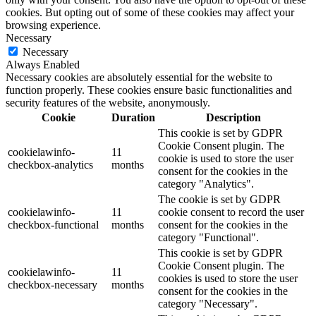
cookies. But opting out of some of these cookies may affect your
browsing experience.
Necessary
Necessary
Always Enabled
Necessary cookies are absolutely essential for the website to
function properly. These cookies ensure basic functionalities and
security features of the website, anonymously.
Cookie
Duration
Description
This cookie is set by GDPR
Cookie Consent plugin. The
cookielawinfo-
11
cookie is used to store the user
checkbox-analytics
months
consent for the cookies in the
category "Analytics".
The cookie is set by GDPR
cookielawinfo-
11
cookie consent to record the user
checkbox-functional
months
consent for the cookies in the
category "Functional".
This cookie is set by GDPR
Cookie Consent plugin. The
cookielawinfo-
11
cookies is used to store the user
checkbox-necessary
months
consent for the cookies in the
category "Necessary".