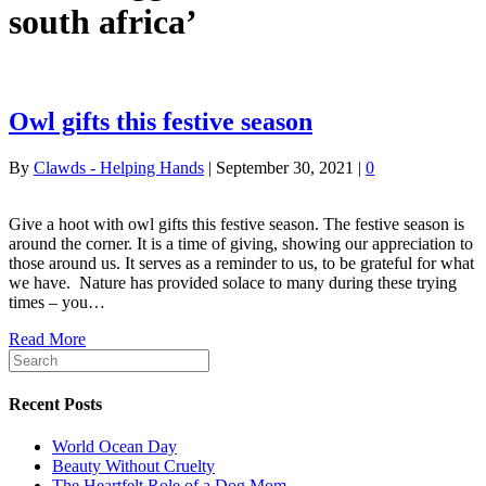
south africa’
Owl gifts this festive season
By
Clawds - Helping Hands
|
September 30, 2021
|
0
Give a hoot with owl gifts this festive season. The festive season is
around the corner. It is a time of giving, showing our appreciation to
those around us. It serves as a reminder to us, to be grateful for what
we have. Nature has provided solace to many during these trying
times – you…
Read More
Recent Posts
World Ocean Day
Beauty Without Cruelty
The Heartfelt Role of a Dog Mom