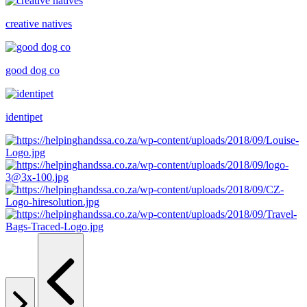
creative natives
good dog co
identipet