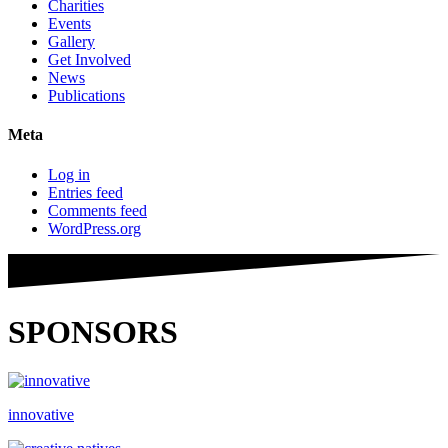
Charities
Events
Gallery
Get Involved
News
Publications
Meta
Log in
Entries feed
Comments feed
WordPress.org
SPONSORS
innovative