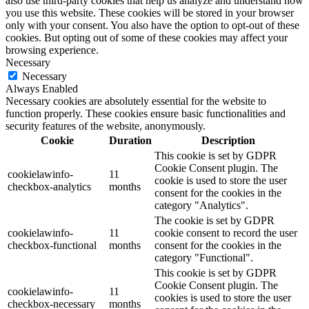
also use third-party cookies that help us analyze and understand how
you use this website. These cookies will be stored in your browser
only with your consent. You also have the option to opt-out of these
cookies. But opting out of some of these cookies may affect your
browsing experience.
Necessary
Necessary
Always Enabled
Necessary cookies are absolutely essential for the website to
function properly. These cookies ensure basic functionalities and
security features of the website, anonymously.
Cookie
Duration
Description
This cookie is set by GDPR
Cookie Consent plugin. The
cookielawinfo-
11
cookie is used to store the user
checkbox-analytics
months
consent for the cookies in the
category "Analytics".
The cookie is set by GDPR
cookielawinfo-
11
cookie consent to record the user
checkbox-functional
months
consent for the cookies in the
category "Functional".
This cookie is set by GDPR
Cookie Consent plugin. The
cookielawinfo-
11
cookies is used to store the user
checkbox-necessary
months