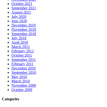
October 2021
September 2021
August 2021
July 2020
June 2020
December 2019
November 2018
September 2018
July 2018
April 2018
March 2012
February 2012
October 2011
September 2011
February 2011
December 2010
September 2010
May 2010
March 2010
November 2009
October 2009
Categories