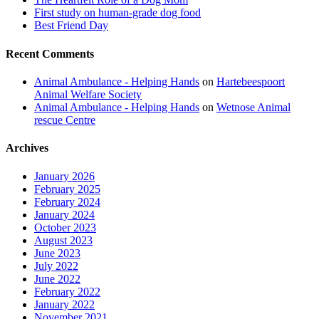
First study on human-grade dog food
Best Friend Day
Recent Comments
Animal Ambulance - Helping Hands
on
Hartebeespoort
Animal Welfare Society
Animal Ambulance - Helping Hands
on
Wetnose Animal
rescue Centre
Archives
January 2026
February 2025
February 2024
January 2024
October 2023
August 2023
June 2023
July 2022
June 2022
February 2022
January 2022
November 2021