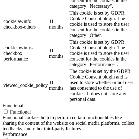
consent for the cookies in the
category "Necessary".
This cookie is set by GDPR
Cookie Consent plugin. The
cookielawinfo-
11
cookie is used to store the user
checkbox-others
months
consent for the cookies in the
category "Other.
This cookie is set by GDPR
cookielawinfo-
Cookie Consent plugin. The
11
checkbox-
cookie is used to store the user
months
performance
consent for the cookies in the
category "Performance".
The cookie is set by the GDPR
Cookie Consent plugin and is
11
used to store whether or not user
viewed_cookie_policy
months
has consented to the use of
cookies. It does not store any
personal data.
Functional
Functional
Functional cookies help to perform certain functionalities like
sharing the content of the website on social media platforms, collect
feedbacks, and other third-party features.
Performance