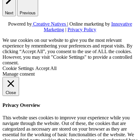
Next
Previous
Powered by
Creative Natives
| Online marketing by
Innovative
Marketing
|
Privacy Policy
We use cookies on our website to give you the most relevant
experience by remembering your preferences and repeat visits. By
clicking “Accept All”, you consent to the use of ALL the cookies.
However, you may visit "Cookie Settings" to provide a controlled
consent.
Cookie Settings
Accept All
Manage consent
Close
Privacy Overview
This website uses cookies to improve your experience while you
navigate through the website. Out of these, the cookies that are
categorized as necessary are stored on your browser as they are
essential for the working of basic functionalities of the website. We