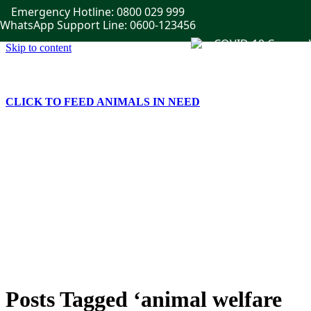
Emergency Hotline: 0800 029 999
WhatsApp Support Line: 0600-123456
Skip to content
CLICK TO FEED ANIMALS IN NEED
Home
Get Involved
Publications
Events
News
Gallery
Contact Us
Posts Tagged ‘animal welfare