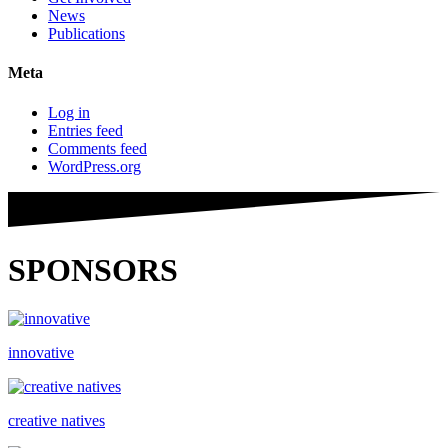
News
Publications
Meta
Log in
Entries feed
Comments feed
WordPress.org
SPONSORS
innovative
creative natives