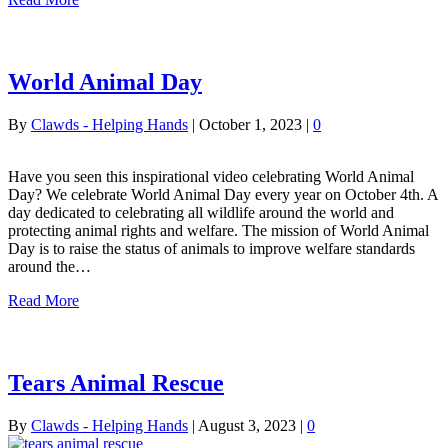
World Animal Day
By
Clawds - Helping Hands
|
October 1, 2023
|
0
Have you seen this inspirational video celebrating World Animal
Day? We celebrate World Animal Day every year on October 4th. A
day dedicated to celebrating all wildlife around the world and
protecting animal rights and welfare. The mission of World Animal
Day is to raise the status of animals to improve welfare standards
around the…
Read More
Tears Animal Rescue
By
Clawds - Helping Hands
|
August 3, 2023
|
0