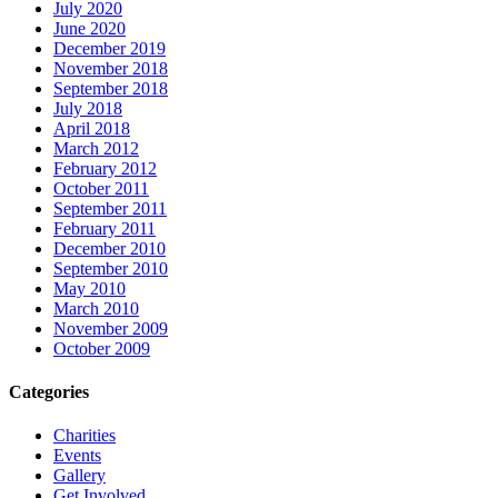
July 2020
June 2020
December 2019
November 2018
September 2018
July 2018
April 2018
March 2012
February 2012
October 2011
September 2011
February 2011
December 2010
September 2010
May 2010
March 2010
November 2009
October 2009
Categories
Charities
Events
Gallery
Get Involved