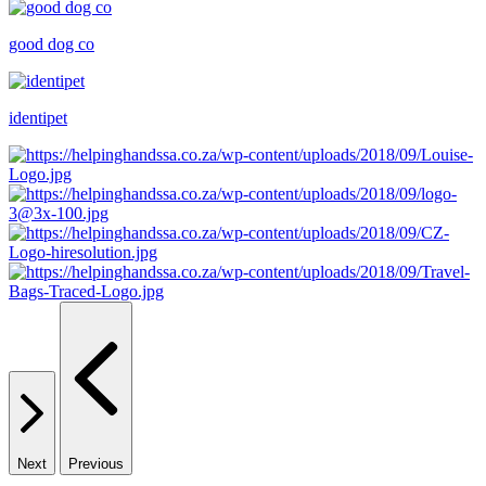
good dog co
identipet
Next
Previous