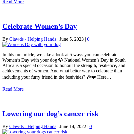
Read More
Celebrate Women’s Day
By
Clawds - Helping Hands
|
June 5, 2023
|
0
In this fun article, we take a look at 5 ways you can celebrate
Women’s Day with your dog 🐶 National Women’s Day in South
Africa is a special occasion to honour the strength, resilience, and
achievements of women. And what better way to celebrate than
including your furry friend in the festivities? 🎉❤️ Here…
Read More
Lowering our dog’s cancer risk
By
Clawds - Helping Hands
|
June 14, 2022
|
0