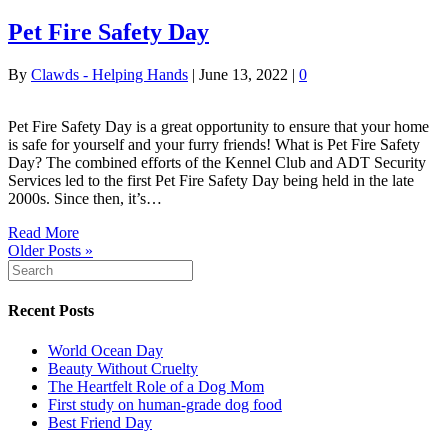
Pet Fire Safety Day
By
Clawds - Helping Hands
|
June 13, 2022
|
0
Pet Fire Safety Day is a great opportunity to ensure that your home
is safe for yourself and your furry friends! What is Pet Fire Safety
Day? The combined efforts of the Kennel Club and ADT Security
Services led to the first Pet Fire Safety Day being held in the late
2000s. Since then, it’s…
Read More
Older Posts »
Recent Posts
World Ocean Day
Beauty Without Cruelty
The Heartfelt Role of a Dog Mom
First study on human-grade dog food
Best Friend Day