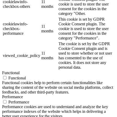
cookielawinfo-
11
cookie is used to store the user
checkbox-others
months
consent for the cookies in the
category "Other.
This cookie is set by GDPR
cookielawinfo-
Cookie Consent plugin. The
11
checkbox-
cookie is used to store the user
months
performance
consent for the cookies in the
category "Performance".
The cookie is set by the GDPR
Cookie Consent plugin and is
11
used to store whether or not user
viewed_cookie_policy
months
has consented to the use of
cookies. It does not store any
personal data.
Functional
Functional
Functional cookies help to perform certain functionalities like
sharing the content of the website on social media platforms, collect
feedbacks, and other third-party features.
Performance
Performance
Performance cookies are used to understand and analyze the key
performance indexes of the website which helps in delivering a
better user experience for the visitors.