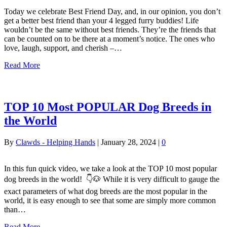
Today we celebrate Best Friend Day, and, in our opinion, you don’t
get a better best friend than your 4 legged furry buddies! Life
wouldn’t be the same without best friends. They’re the friends that
can be counted on to be there at a moment’s notice. The ones who
love, laugh, support, and cherish –…
Read More
TOP 10 Most POPULAR Dog Breeds in
the World
By
Clawds - Helping Hands
|
January 28, 2024
|
0
In this fun quick video, we take a look at the TOP 10 most popular
dog breeds in the world! 👇🐶 While it is very difficult to gauge the
exact parameters of what dog breeds are the most popular in the
world, it is easy enough to see that some are simply more common
than…
Read More