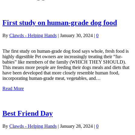
First study on human-grade dog food
By
Clawds - Helping Hands
|
January 30, 2024
|
0
The first study on human-grade dog food says whole, fresh food is
highly digestible Pet owners are increasingly treating their “fur-
babies” like members of the family (WHICH THEY SHOULD).
This means more people are feeding their dogs meals and diets that
have been developed that more closely resemble human food,
incorporating human-grade meat, vegetables, and…
Read More
Best Friend Day
By
Clawds - Helping Hands
|
January 28, 2024
|
0