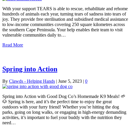
With your support TEARS is able to rescue, rehabilitate and rehome
hundreds of animals each year, turning tears of sadness into tears of
joy. They provide free sterilisation and subsidised medical assistance
to low-income communities covering 250 square kilometres across
the southern Cape Peninsula. Your help enables their team to visit
vulnerable communities daily to…
Read More
Spring into Action
By
Clawds - Helping Hands
|
June 5, 2023
|
0
Spring into Action with Good Dog Co’s Homemade K9 Meals! 🌱
🐶 Spring is here, and it’s the perfect time to enjoy the great
outdoors with your furry friend! Whether you’re hitting the dog
parks, going on long walks, or engaging in high-energy demanding
activities, it’s important to fuel your buddy with the nutrition they
need…