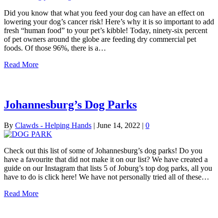
Did you know that what you feed your dog can have an effect on
lowering your dog’s cancer risk! Here’s why it is so important to add
fresh “human food” to your pet’s kibble! Today, ninety-six percent
of pet owners around the globe are feeding dry commercial pet
foods. Of those 96%, there is a…
Read More
Johannesburg’s Dog Parks
By
Clawds - Helping Hands
|
June 14, 2022
|
0
Check out this list of some of Johannesburg’s dog parks! Do you
have a favourite that did not make it on our list? We have created a
guide on our Instagram that lists 5 of Joburg’s top dog parks, all you
have to do is click here! We have not personally tried all of these…
Read More