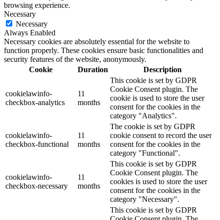
browsing experience.
Necessary
Necessary
Always Enabled
Necessary cookies are absolutely essential for the website to
function properly. These cookies ensure basic functionalities and
security features of the website, anonymously.
Cookie
Duration
Description
This cookie is set by GDPR
Cookie Consent plugin. The
cookielawinfo-
11
cookie is used to store the user
checkbox-analytics
months
consent for the cookies in the
category "Analytics".
The cookie is set by GDPR
cookielawinfo-
11
cookie consent to record the user
checkbox-functional
months
consent for the cookies in the
category "Functional".
This cookie is set by GDPR
Cookie Consent plugin. The
cookielawinfo-
11
cookies is used to store the user
checkbox-necessary
months
consent for the cookies in the
category "Necessary".
This cookie is set by GDPR
Cookie Consent plugin. The