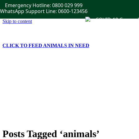
Emergency Hotline: 0800 029 999
WhatsApp Support Line: 0600-123456
Skip to content
CLICK TO FEED ANIMALS IN NEED
Home
Get Involved
Publications
Events
News
Gallery
Contact Us
Posts Tagged ‘animals’