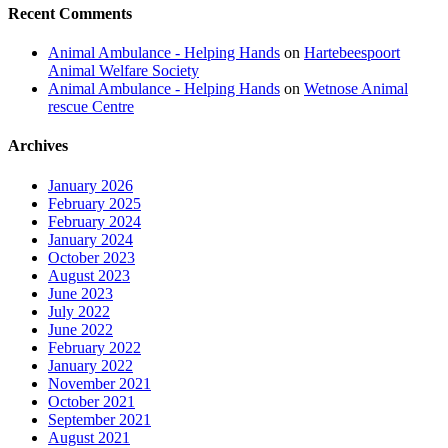
Recent Comments
Animal Ambulance - Helping Hands
on
Hartebeespoort
Animal Welfare Society
Animal Ambulance - Helping Hands
on
Wetnose Animal
rescue Centre
Archives
January 2026
February 2025
February 2024
January 2024
October 2023
August 2023
June 2023
July 2022
June 2022
February 2022
January 2022
November 2021
October 2021
September 2021
August 2021