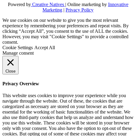
Powered by
Creative Natives
| Online marketing by
Innovative
Marketing
|
Privacy Policy
We use cookies on our website to give you the most relevant
experience by remembering your preferences and repeat visits. By
clicking “Accept All”, you consent to the use of ALL the cookies.
However, you may visit "Cookie Settings" to provide a controlled
consent.
Cookie Settings
Accept All
Manage consent
Close
Privacy Overview
This website uses cookies to improve your experience while you
navigate through the website. Out of these, the cookies that are
categorized as necessary are stored on your browser as they are
essential for the working of basic functionalities of the website. We
also use third-party cookies that help us analyze and understand how
you use this website. These cookies will be stored in your browser
only with your consent. You also have the option to opt-out of these
cookies. But opting out of some of these cookies may affect your